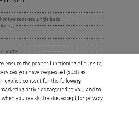
 or two separate single beds
tioning
 from TV
o ensure the proper functioning of our site,
y services you have requested (such as
 explicit consent for the following
 Cabin
marketing activities targeted to you, and to
en you revisit the site, except for privacy
l
rge)