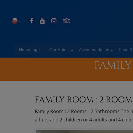
Homepage
Our Hotels
Accommodation
Food &
FAMILY
FAMILY ROOM : 2 ROOM
Family Room : 2 Rooms - 2 Bathrooms The n
adults and 2 children or 4 adults and 4 chi