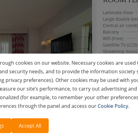
Laminate Floor
Large double bed
Central air condi
Balcony
Wifi (Free)
Satellite TV (LCD)
Streaming music
Telephone (Paid)
hrough cookies on our website. Necessary cookies are used t
Bathroom-WC
Blow-dry
ion and security needs, and to provide the information societ
Slippers
ng privacy preferences). Other cookies may be used with your
Shower / Shower
asure our site’s performance, to carry out advertising and 
Tea & Coffee Set
Mini Bar
nalized (for example, to remember your other preferences wh
Bouquet Materia
ferences through the panel and access our
Cookie Policy
.
Luggage Service
Safe (Free of cha
gs
Accept All