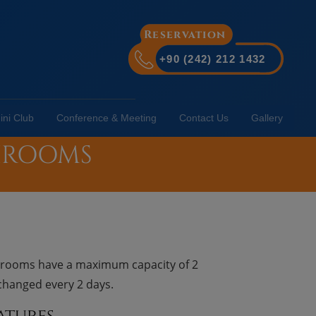
Reservation
+90 (242) 212 1432
ini Club
Conference & Meeting
Contact Us
Gallery
THROOMS
e rooms have a maximum capacity of 2
 changed every 2 days.
atures