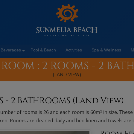
 Beverages
Pool & Beach
Activities
Spa & Wellness
M
 ROOM : 2 ROOMS - 2 BA
(LAND VIEW)
S - 2 BATHROOMS (Land View)
umber of rooms is 26 and each room is 60m² in size. Thes
ldren. Rooms are cleaned daily and bed linen and towels are
Room Fe