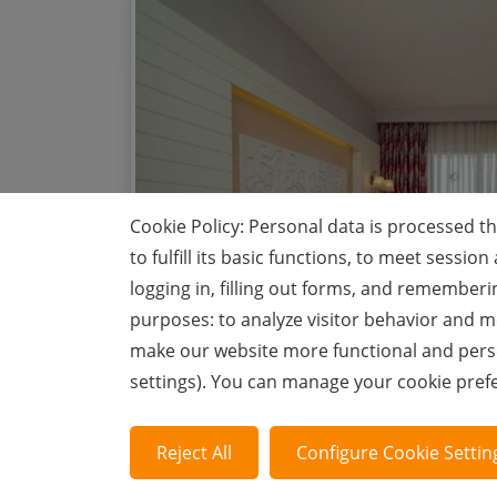
Cookie Policy: Personal data is processed t
to fulfill its basic functions, to meet sess
logging in, filling out forms, and rememberi
purposes: to analyze visitor behavior and me
make our website more functional and perso
settings). You can manage your cookie pre
Reject All
Configure Cookie Settin