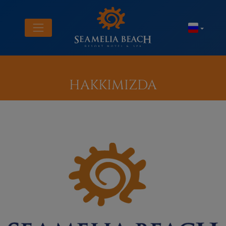
HAKKIMIZDA