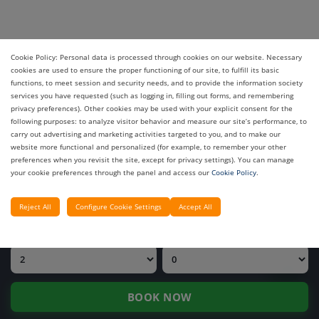
Cookie Policy: Personal data is processed through cookies on our website. Necessary
cookies are used to ensure the proper functioning of our site, to fulfill its basic
functions, to meet session and security needs, and to provide the information society
services you have requested (such as logging in, filling out forms, and remembering
privacy preferences). Other cookies may be used with your explicit consent for the
INQUIRE PRICE
following purposes: to analyze visitor behavior and measure our site’s performance, to
carry out advertising and marketing activities targeted to you, and to make our
OUR HOTELS
website more functional and personalized (for example, to remember your other
preferences when you revisit the site, except for privacy settings). You can manage
your cookie preferences through the panel and access our
Cookie Policy
.
CHECK-IN DATE
CHECK-OUT DATE
Reject All
Configure Cookie Settings
Accept All
ADULTS
CHILDREN
BOOK NOW