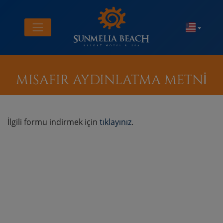
MISAFIR AYDINLATMA METNİ
İlgili formu indirmek için
tıklayınız
.